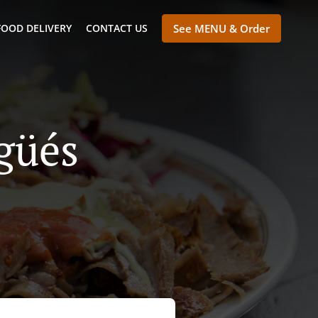
FOOD DELIVERY
CONTACT US
See MENU & Order
güés