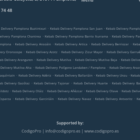
 74 48
.
.
 Delivery Pamplona Buztintxuri
Kebab Delivery Pamplona San Juan
Kebab Delivery Pampl
.
.
elivery Pamplona Chantrea
Kebab Delivery Pamplona Barrio Iturrama
Kebab Delivery P
.
.
.
.
amplona
Kebab Delivery Ansoáin
Kebab Delivery Artica
Kebab Delivery Berriozar
Keba
.
.
.
very Oronsospe
Kebab Delivery Azotz
Kebab Delivery Zizur Mayor
Kebab Delivery Garru
.
.
.
ab Delivery Aranguren
Kebab Delivery Mutilva
Kebab Delivery Mutilva Baja
Kebab Deliv
.
.
Delivery Mutilva Alta
Kebab Delivery Polígono Landaben / Pamplona
Kebab Delivery Araz
.
.
.
.
aquírriain
Kebab Delivery Adériz
Kebab Delivery Ballariáin
Kebab Delivery Unzu
Kebab 
.
.
.
ab Delivery Gazólaz
Kebab Delivery Tajonar
Kebab Delivery Huarte
Kebab Delivery Ba
.
.
.
.
ildotz
Kebab Delivery Oláiz
Kebab Delivery Añézcar
Kebab Delivery Olave
Kebab Deliv
.
.
.
.
Esparza
Kebab Delivery Garciriáin
Kebab Delivery Navaz
Kebab Delivery Antxoritz
Ke
Supported by:
CodigoPro | info@codigopro.es | www.codigopro.es