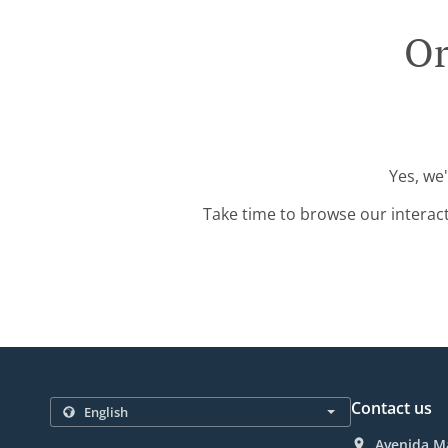
Or
Yes, we
Take time to browse our interac
Contact us
Avenida Ma