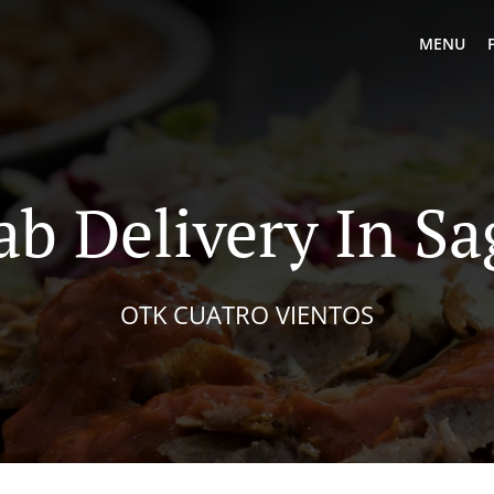
MENU
ab Delivery In Sa
OTK CUATRO VIENTOS