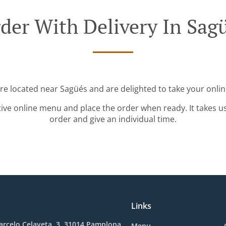
der With Delivery In Sag
're located near Sagüés and are delighted to take your onlin
tive online menu and place the order when ready. It takes u
order and give an individual time.
Links
rcelo Celayeta, 3, 31014 Pamplona,
Menu