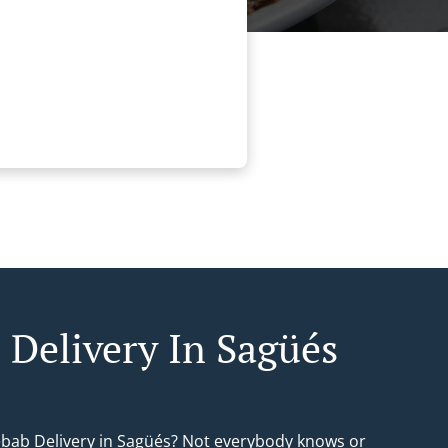
 Delivery In Sagüés
ebab Delivery in Sagüés? Not everybody knows or