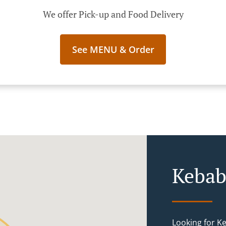
We offer Pick-up and Food Delivery
See MENU & Order
Kebab
Looking for K