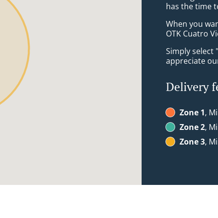
has the time t
When you want 
OTK Cuatro Vie
Simply select 
appreciate our
Delivery f
Zone 1
, M
Zone 2
, M
Zone 3
, M