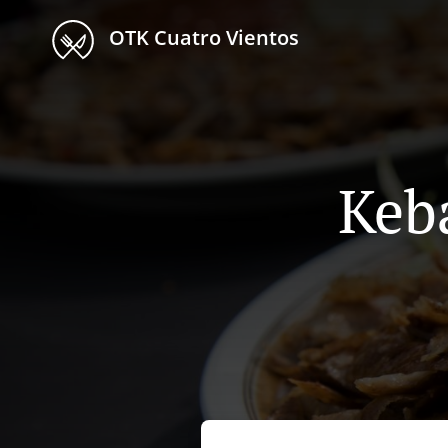
OTK Cuatro Vientos
Keb