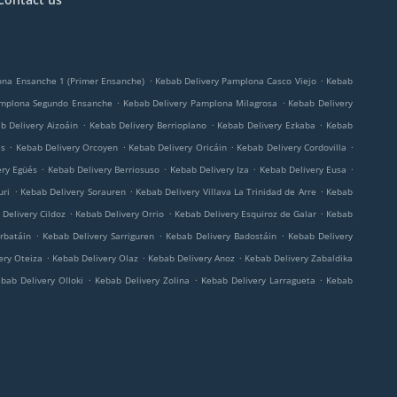
.
.
ona Ensanche 1 (Primer Ensanche)
Kebab Delivery Pamplona Casco Viejo
Kebab
.
.
amplona Segundo Ensanche
Kebab Delivery Pamplona Milagrosa
Kebab Delivery
.
.
.
b Delivery Aizoáin
Kebab Delivery Berrioplano
Kebab Delivery Ezkaba
Kebab
.
.
.
.
és
Kebab Delivery Orcoyen
Kebab Delivery Oricáin
Kebab Delivery Cordovilla
.
.
.
.
ery Egüés
Kebab Delivery Berriosuso
Kebab Delivery Iza
Kebab Delivery Eusa
.
.
.
uri
Kebab Delivery Sorauren
Kebab Delivery Villava La Trinidad de Arre
Kebab
.
.
.
Delivery Cildoz
Kebab Delivery Orrio
Kebab Delivery Esquiroz de Galar
Kebab
.
.
.
rbatáin
Kebab Delivery Sarriguren
Kebab Delivery Badostáin
Kebab Delivery
.
.
.
ery Oteiza
Kebab Delivery Olaz
Kebab Delivery Anoz
Kebab Delivery Zabaldika
.
.
.
bab Delivery Olloki
Kebab Delivery Zolina
Kebab Delivery Larragueta
Kebab