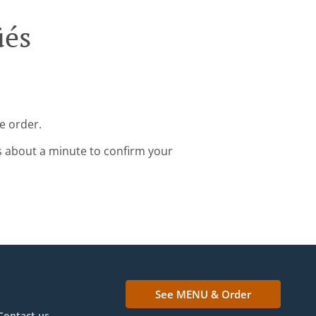
üés
e order.
s about a minute to confirm your
See MENU & Order
Contact us