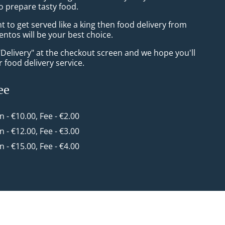
o prepare tasty food.
to get served like a king then food delivery from
ntos will be your best choice.
"Delivery" at the checkout screen and we hope you'll
 food delivery service.
ee
in - €10.00, Fee - €2.00
in - €12.00, Fee - €3.00
in - €15.00, Fee - €4.00