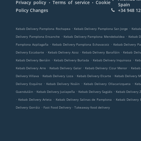
.
.
Privacy policy
Terms of service
Cookie
Spain
Policy Changes
+34 948 12
.
.
Kebab Delivery Pamplona Rochapea
Kebab Delivery Pamplona San Jorge
Kebab
.
.
Delivery Pamplona Ensanche
Kebab Delivery Pamplona Mendebaldea
Kebab D
.
.
Pamplona Azpilagaña
Kebab Delivery Pamplona Echavacoiz
Kebab Delivery P
.
.
.
Delivery Ezcabarte
Kebab Delivery Azoz
Kebab Delivery Barañáin
Kebab Deli
.
.
.
Kebab Delivery Beriáin
Kebab Delivery Burlada
Kebab Delivery Inquinasa
Keb
.
.
.
Kebab Delivery Arre
Kebab Delivery Galar
Kebab Delivery Cizur Menor
Kebab 
.
.
.
Delivery Villava
Kebab Delivery Loza
Kebab Delivery Elcarte
Kebab Delivery M
.
.
.
Delivery Esquíroz
Kebab Delivery Noáin
Kebab Delivery Ollacarizqueta
Keb
.
.
.
Guenduláin
Kebab Delivery Juslapeña
Kebab Delivery Sagüés
Kebab Delivery Z
.
.
.
Kebab Delivery Arleta
Kebab Delivery Salinas de Pamplona
Kebab Delivery 
.
.
Delivery Gorráiz
Fast Food Delivery
Takeaway food delivery