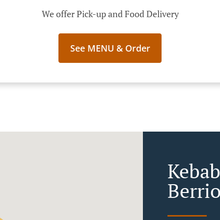
We offer Pick-up and Food Delivery
See MENU & Order
Kebab
Berri