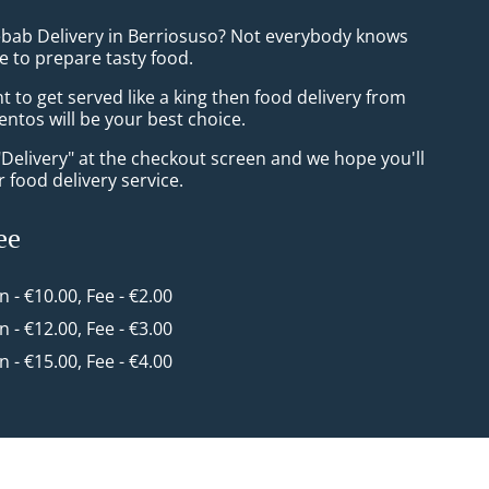
ebab Delivery in Berriosuso? Not everybody knows
e to prepare tasty food.
to get served like a king then food delivery from
ntos will be your best choice.
"Delivery" at the checkout screen and we hope you'll
 food delivery service.
ee
in - €10.00, Fee - €2.00
in - €12.00, Fee - €3.00
in - €15.00, Fee - €4.00