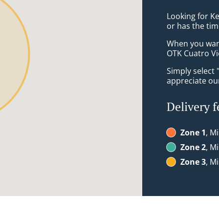
Looking for K
or has the tim
When you want 
OTK Cuatro Vie
Simply select 
appreciate our
Delivery f
Zone 1
, M
Zone 2
, M
Zone 3
, M