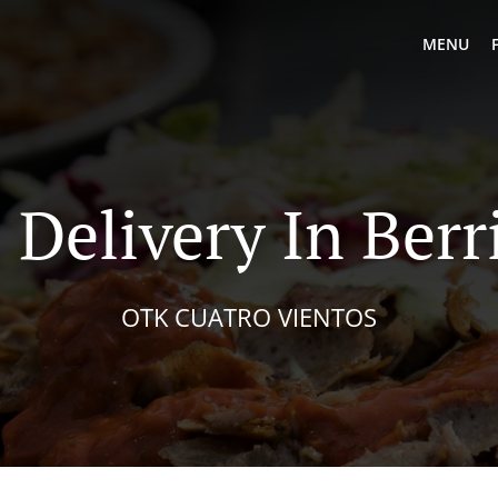
MENU
 Delivery In Berr
OTK CUATRO VIENTOS