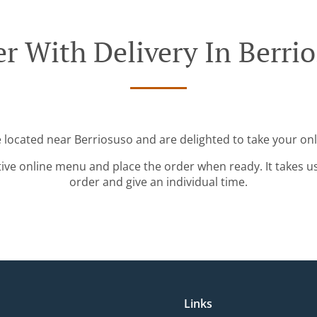
r With Delivery In Berri
e located near Berriosuso and are delighted to take your onl
tive online menu and place the order when ready. It takes u
order and give an individual time.
Links