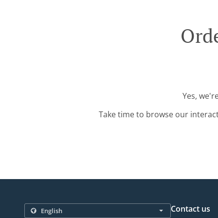
Orde
Yes, we'r
Take time to browse our interac
Contact us