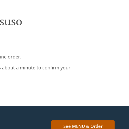
osuso
ine order.
s about a minute to confirm your
See MENU & Order