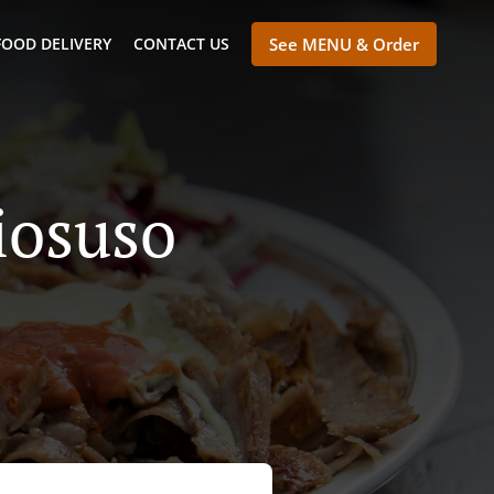
FOOD DELIVERY
CONTACT US
See MENU & Order
iosuso