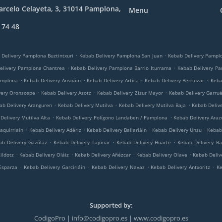
rcelo Celayeta, 3, 31014 Pamplona,
Menu
 74 48
.
.
 Delivery Pamplona Buztintxuri
Kebab Delivery Pamplona San Juan
Kebab Delivery Pampl
.
.
elivery Pamplona Chantrea
Kebab Delivery Pamplona Barrio Iturrama
Kebab Delivery P
.
.
.
.
amplona
Kebab Delivery Ansoáin
Kebab Delivery Artica
Kebab Delivery Berriozar
Keba
.
.
.
very Oronsospe
Kebab Delivery Azotz
Kebab Delivery Zizur Mayor
Kebab Delivery Garru
.
.
.
ab Delivery Aranguren
Kebab Delivery Mutilva
Kebab Delivery Mutilva Baja
Kebab Deliv
.
.
Delivery Mutilva Alta
Kebab Delivery Polígono Landaben / Pamplona
Kebab Delivery Araz
.
.
.
.
aquírriain
Kebab Delivery Adériz
Kebab Delivery Ballariáin
Kebab Delivery Unzu
Kebab 
.
.
.
ab Delivery Gazólaz
Kebab Delivery Tajonar
Kebab Delivery Huarte
Kebab Delivery Ba
.
.
.
.
ildotz
Kebab Delivery Oláiz
Kebab Delivery Añézcar
Kebab Delivery Olave
Kebab Deliv
.
.
.
.
Esparza
Kebab Delivery Garciriáin
Kebab Delivery Navaz
Kebab Delivery Antxoritz
Ke
Supported by:
CodigoPro | info@codigopro.es | www.codigopro.es