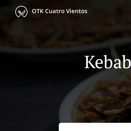
OTK Cuatro Vientos
Kebab