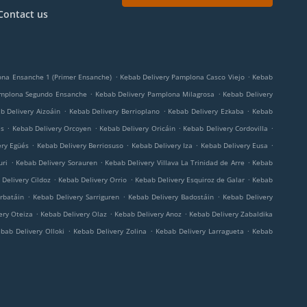
Contact us
.
.
ona Ensanche 1 (Primer Ensanche)
Kebab Delivery Pamplona Casco Viejo
Kebab
.
.
amplona Segundo Ensanche
Kebab Delivery Pamplona Milagrosa
Kebab Delivery
.
.
.
b Delivery Aizoáin
Kebab Delivery Berrioplano
Kebab Delivery Ezkaba
Kebab
.
.
.
.
és
Kebab Delivery Orcoyen
Kebab Delivery Oricáin
Kebab Delivery Cordovilla
.
.
.
.
ery Egüés
Kebab Delivery Berriosuso
Kebab Delivery Iza
Kebab Delivery Eusa
.
.
.
uri
Kebab Delivery Sorauren
Kebab Delivery Villava La Trinidad de Arre
Kebab
.
.
.
Delivery Cildoz
Kebab Delivery Orrio
Kebab Delivery Esquiroz de Galar
Kebab
.
.
.
rbatáin
Kebab Delivery Sarriguren
Kebab Delivery Badostáin
Kebab Delivery
.
.
.
ery Oteiza
Kebab Delivery Olaz
Kebab Delivery Anoz
Kebab Delivery Zabaldika
.
.
.
bab Delivery Olloki
Kebab Delivery Zolina
Kebab Delivery Larragueta
Kebab