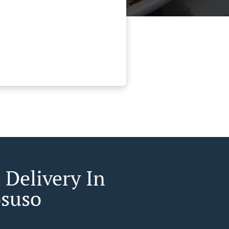
 Delivery In
osuso