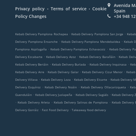
Avenida Ma
.
.
Privacy policy
Terms of service
Cookie
Spain
Policy Changes
+34 948 12
.
.
Kebab Delivery Pamplona Rochapea
Kebab Delivery Pamplona San Jorge
Kebab
.
.
Delivery Pamplona Ensanche
Kebab Delivery Pamplona Mendebaldea
Kebab D
.
.
Pamplona Azpilagaña
Kebab Delivery Pamplona Echavacoiz
Kebab Delivery P
.
.
.
Delivery Ezcabarte
Kebab Delivery Azoz
Kebab Delivery Barañáin
Kebab Deli
.
.
.
Kebab Delivery Beriáin
Kebab Delivery Burlada
Kebab Delivery Inquinasa
Keb
.
.
.
Kebab Delivery Arre
Kebab Delivery Galar
Kebab Delivery Cizur Menor
Kebab 
.
.
.
Delivery Villava
Kebab Delivery Loza
Kebab Delivery Elcarte
Kebab Delivery M
.
.
.
Delivery Esquíroz
Kebab Delivery Noáin
Kebab Delivery Ollacarizqueta
Keb
.
.
.
Guenduláin
Kebab Delivery Juslapeña
Kebab Delivery Sagüés
Kebab Delivery Z
.
.
.
Kebab Delivery Arleta
Kebab Delivery Salinas de Pamplona
Kebab Delivery 
.
.
Delivery Gorráiz
Fast Food Delivery
Takeaway food delivery