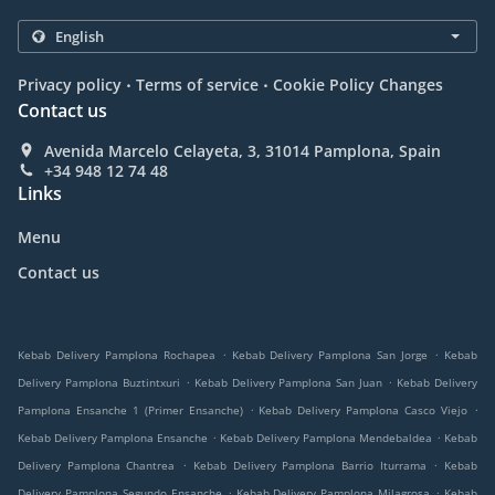
.
.
Privacy policy
Terms of service
Cookie Policy Changes
Contact us
Avenida Marcelo Celayeta, 3, 31014 Pamplona, Spain
+34 948 12 74 48
Links
Menu
Contact us
.
.
Kebab Delivery Pamplona Rochapea
Kebab Delivery Pamplona San Jorge
Kebab
.
.
Delivery Pamplona Buztintxuri
Kebab Delivery Pamplona San Juan
Kebab Delivery
.
.
Pamplona Ensanche 1 (Primer Ensanche)
Kebab Delivery Pamplona Casco Viejo
.
.
Kebab Delivery Pamplona Ensanche
Kebab Delivery Pamplona Mendebaldea
Kebab
.
.
Delivery Pamplona Chantrea
Kebab Delivery Pamplona Barrio Iturrama
Kebab
.
.
Delivery Pamplona Segundo Ensanche
Kebab Delivery Pamplona Milagrosa
Kebab