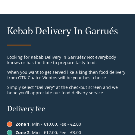
Kebab Delivery In Garrués
Looking for Kebab Delivery in Garrués? Not everybody
knows or has the time to prepare tasty food.
When you want to get served like a king then food delivery
from OTK Cuatro Vientos will be your best choice.
Simply select "Delivery" at the checkout screen and we
hope you'll appreciate our food delivery service.
Delivery fee
Zone 1
, Min - €10.00, Fee - €2.00
Zone 2
, Min - €12.00, Fee - €3.00