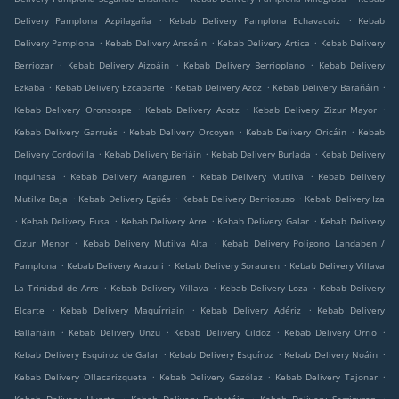
.
.
Delivery Pamplona Azpilagaña
Kebab Delivery Pamplona Echavacoiz
Kebab
.
.
.
Delivery Pamplona
Kebab Delivery Ansoáin
Kebab Delivery Artica
Kebab Delivery
.
.
.
Berriozar
Kebab Delivery Aizoáin
Kebab Delivery Berrioplano
Kebab Delivery
.
.
.
.
Ezkaba
Kebab Delivery Ezcabarte
Kebab Delivery Azoz
Kebab Delivery Barañáin
.
.
.
Kebab Delivery Oronsospe
Kebab Delivery Azotz
Kebab Delivery Zizur Mayor
.
.
.
Kebab Delivery Garrués
Kebab Delivery Orcoyen
Kebab Delivery Oricáin
Kebab
.
.
.
Delivery Cordovilla
Kebab Delivery Beriáin
Kebab Delivery Burlada
Kebab Delivery
.
.
.
Inquinasa
Kebab Delivery Aranguren
Kebab Delivery Mutilva
Kebab Delivery
.
.
.
Mutilva Baja
Kebab Delivery Egüés
Kebab Delivery Berriosuso
Kebab Delivery Iza
.
.
.
.
Kebab Delivery Eusa
Kebab Delivery Arre
Kebab Delivery Galar
Kebab Delivery
.
.
Cizur Menor
Kebab Delivery Mutilva Alta
Kebab Delivery Polígono Landaben /
.
.
.
Pamplona
Kebab Delivery Arazuri
Kebab Delivery Sorauren
Kebab Delivery Villava
.
.
.
La Trinidad de Arre
Kebab Delivery Villava
Kebab Delivery Loza
Kebab Delivery
.
.
.
Elcarte
Kebab Delivery Maquírriain
Kebab Delivery Adériz
Kebab Delivery
.
.
.
.
Ballariáin
Kebab Delivery Unzu
Kebab Delivery Cildoz
Kebab Delivery Orrio
.
.
.
Kebab Delivery Esquiroz de Galar
Kebab Delivery Esquíroz
Kebab Delivery Noáin
.
.
.
Kebab Delivery Ollacarizqueta
Kebab Delivery Gazólaz
Kebab Delivery Tajonar
.
.
.