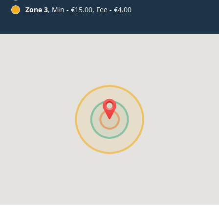
Zone 3
, Min - €15.00, Fee - €4.00