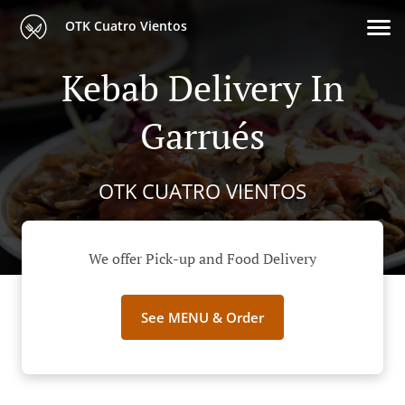
OTK Cuatro Vientos
Kebab Delivery In
Garrués
OTK CUATRO VIENTOS
We offer Pick-up and Food Delivery
See MENU & Order