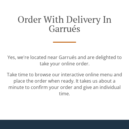
Order With Delivery In
Garrués
Yes, we're located near Garrués and are delighted to
take your online order.
Take time to browse our interactive online menu and
place the order when ready. It takes us about a
minute to confirm your order and give an individual
time.