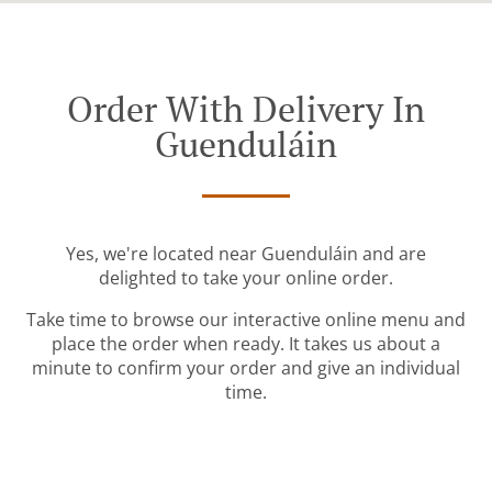
Order With Delivery In
Guenduláin
Yes, we're located near Guenduláin and are
delighted to take your online order.
Take time to browse our interactive online menu and
place the order when ready. It takes us about a
minute to confirm your order and give an individual
time.