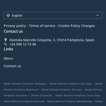
.
.
Privacy policy
Terms of service
Cookie Policy Changes
Contact us
Avenida Marcelo Celayeta, 3, 31014 Pamplona, Spain
+34 948 12 74 48
Links
Menu
Contact us
.
.
Kebab Delivery Pamplona Rochapea
Kebab Delivery Pamplona San Jorge
Kebab
.
.
Delivery Pamplona Buztintxuri
Kebab Delivery Pamplona San Juan
Kebab Delivery
.
.
Pamplona Ensanche 1 (Primer Ensanche)
Kebab Delivery Pamplona Casco Viejo
.
.
Kebab Delivery Pamplona Ensanche
Kebab Delivery Pamplona Mendebaldea
Kebab