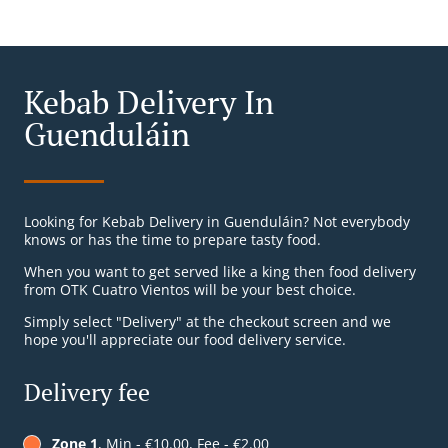
Kebab Delivery In
Guenduláin
Looking for Kebab Delivery in Guenduláin? Not everybody
knows or has the time to prepare tasty food.
When you want to get served like a king then food delivery
from OTK Cuatro Vientos will be your best choice.
Simply select "Delivery" at the checkout screen and we
hope you'll appreciate our food delivery service.
Delivery fee
Zone 1
, Min - €10.00, Fee - €2.00