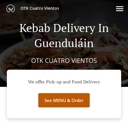
OTK Cuatro Vientos
Kebab Delivery In
Guenduláin
OTK CUATRO VIENTOS
We offer Pick-up and Food Delivery
See MENU & Order