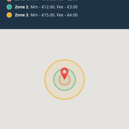
Zone 2
, Min - €12.00, Fee - €3.00
Zone 3
, Min - €15.00, Fee - €4.00