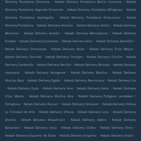
.
.
Delivery Pamplona Chantrea
Kebab Delivery Pamplona Barrio Iturrama
Kebab
.
.
Delivery Pamplona Segundo Ensanche
Kebab Delivery Pamplona Milagrosa
Kebab
.
.
Delivery Pamplona Azpilagaña
Kebab Delivery Pamplona Echavacoiz
Kebab
.
.
.
Delivery Pamplona
Kebab Delivery Ansoáin
Kebab Delivery Artica
Kebab Delivery
.
.
.
Berriozar
Kebab Delivery Aizoáin
Kebab Delivery Berrioplano
Kebab Delivery
.
.
.
.
Ezkaba
Kebab Delivery Ezcabarte
Kebab Delivery Azoz
Kebab Delivery Barañáin
.
.
.
Kebab Delivery Oronsospe
Kebab Delivery Azotz
Kebab Delivery Zizur Mayor
.
.
.
Kebab Delivery Garrués
Kebab Delivery Orcoyen
Kebab Delivery Oricáin
Kebab
.
.
.
Delivery Cordovilla
Kebab Delivery Beriáin
Kebab Delivery Burlada
Kebab Delivery
.
.
.
Inquinasa
Kebab Delivery Aranguren
Kebab Delivery Mutilva
Kebab Delivery
.
.
.
Mutilva Baja
Kebab Delivery Egüés
Kebab Delivery Berriosuso
Kebab Delivery Iza
.
.
.
.
Kebab Delivery Eusa
Kebab Delivery Arre
Kebab Delivery Galar
Kebab Delivery
.
.
Cizur Menor
Kebab Delivery Mutilva Alta
Kebab Delivery Polígono Landaben /
.
.
.
Pamplona
Kebab Delivery Arazuri
Kebab Delivery Sorauren
Kebab Delivery Villava
.
.
.
La Trinidad de Arre
Kebab Delivery Villava
Kebab Delivery Loza
Kebab Delivery
.
.
.
Elcarte
Kebab Delivery Maquírriain
Kebab Delivery Adériz
Kebab Delivery
.
.
.
.
Ballariáin
Kebab Delivery Unzu
Kebab Delivery Cildoz
Kebab Delivery Orrio
.
.
.
Kebab Delivery Esquiroz de Galar
Kebab Delivery Esquíroz
Kebab Delivery Noáin