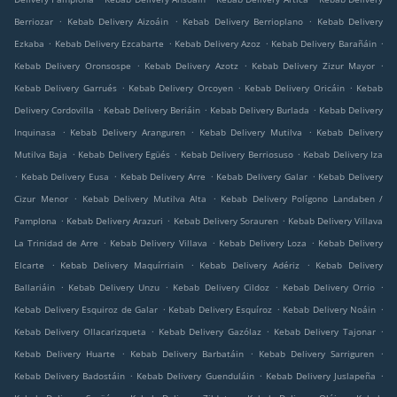
.
.
.
Berriozar
Kebab Delivery Aizoáin
Kebab Delivery Berrioplano
Kebab Delivery
.
.
.
.
Ezkaba
Kebab Delivery Ezcabarte
Kebab Delivery Azoz
Kebab Delivery Barañáin
.
.
.
Kebab Delivery Oronsospe
Kebab Delivery Azotz
Kebab Delivery Zizur Mayor
.
.
.
Kebab Delivery Garrués
Kebab Delivery Orcoyen
Kebab Delivery Oricáin
Kebab
.
.
.
Delivery Cordovilla
Kebab Delivery Beriáin
Kebab Delivery Burlada
Kebab Delivery
.
.
.
Inquinasa
Kebab Delivery Aranguren
Kebab Delivery Mutilva
Kebab Delivery
.
.
.
Mutilva Baja
Kebab Delivery Egüés
Kebab Delivery Berriosuso
Kebab Delivery Iza
.
.
.
.
Kebab Delivery Eusa
Kebab Delivery Arre
Kebab Delivery Galar
Kebab Delivery
.
.
Cizur Menor
Kebab Delivery Mutilva Alta
Kebab Delivery Polígono Landaben /
.
.
.
Pamplona
Kebab Delivery Arazuri
Kebab Delivery Sorauren
Kebab Delivery Villava
.
.
.
La Trinidad de Arre
Kebab Delivery Villava
Kebab Delivery Loza
Kebab Delivery
.
.
.
Elcarte
Kebab Delivery Maquírriain
Kebab Delivery Adériz
Kebab Delivery
.
.
.
.
Ballariáin
Kebab Delivery Unzu
Kebab Delivery Cildoz
Kebab Delivery Orrio
.
.
.
Kebab Delivery Esquiroz de Galar
Kebab Delivery Esquíroz
Kebab Delivery Noáin
.
.
.
Kebab Delivery Ollacarizqueta
Kebab Delivery Gazólaz
Kebab Delivery Tajonar
.
.
.
Kebab Delivery Huarte
Kebab Delivery Barbatáin
Kebab Delivery Sarriguren
.
.
.
Kebab Delivery Badostáin
Kebab Delivery Guenduláin
Kebab Delivery Juslapeña
.
.
.