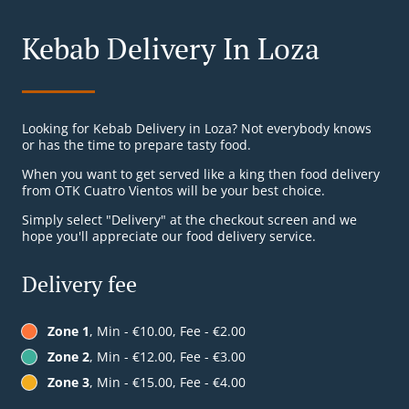
Kebab Delivery In Loza
Looking for Kebab Delivery in Loza? Not everybody knows
or has the time to prepare tasty food.
When you want to get served like a king then food delivery
from OTK Cuatro Vientos will be your best choice.
Simply select "Delivery" at the checkout screen and we
hope you'll appreciate our food delivery service.
Delivery fee
Zone 1
, Min - €10.00, Fee - €2.00
Zone 2
, Min - €12.00, Fee - €3.00
Zone 3
, Min - €15.00, Fee - €4.00