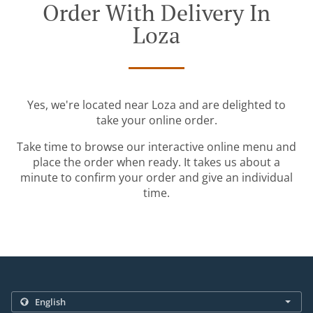
Order With Delivery In
Loza
Yes, we're located near Loza and are delighted to
take your online order.
Take time to browse our interactive online menu and
place the order when ready. It takes us about a
minute to confirm your order and give an individual
time.