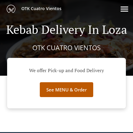
OTK Cuatro Vientos
Kebab Delivery In Loza
OTK CUATRO VIENTOS
We offer Pick-up and Food Delivery
See MENU & Order