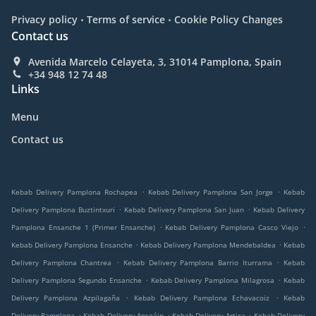
.
.
Privacy policy
Terms of service
Cookie Policy Changes
Contact us
Avenida Marcelo Celayeta, 3, 31014 Pamplona, Spain
+34 948 12 74 48
Links
Menu
Contact us
.
.
Kebab Delivery Pamplona Rochapea
Kebab Delivery Pamplona San Jorge
Kebab
.
.
Delivery Pamplona Buztintxuri
Kebab Delivery Pamplona San Juan
Kebab Delivery
.
.
Pamplona Ensanche 1 (Primer Ensanche)
Kebab Delivery Pamplona Casco Viejo
.
.
Kebab Delivery Pamplona Ensanche
Kebab Delivery Pamplona Mendebaldea
Kebab
.
.
Delivery Pamplona Chantrea
Kebab Delivery Pamplona Barrio Iturrama
Kebab
.
.
Delivery Pamplona Segundo Ensanche
Kebab Delivery Pamplona Milagrosa
Kebab
.
.
Delivery Pamplona Azpilagaña
Kebab Delivery Pamplona Echavacoiz
Kebab
.
.
.
Delivery Pamplona
Kebab Delivery Ansoáin
Kebab Delivery Artica
Kebab Delivery