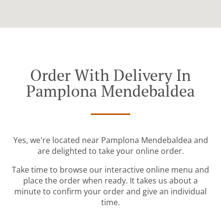
Order With Delivery In
Pamplona Mendebaldea
Yes, we're located near Pamplona Mendebaldea and
are delighted to take your online order.
Take time to browse our interactive online menu and
place the order when ready. It takes us about a
minute to confirm your order and give an individual
time.