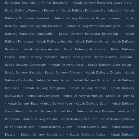
.
.
Pamplona Ensanche 1 (Primer Ensanche)
Kebab Delivery Pamplona Casco Viejo
.
.
Kebab Delivery Pamplona Ensanche
Kebab Delivery Pamplona Mendebaldea
Kebab
.
.
Delivery Pamplona Chantrea
Kebab Delivery Pamplona Barrio Iturrama
Kebab
.
.
Delivery Pamplona Segundo Ensanche
Kebab Delivery Pamplona Milagrosa
Kebab
.
.
Delivery Pamplona Azpilagaña
Kebab Delivery Pamplona Echavacoiz
Kebab
.
.
.
Delivery Pamplona
Kebab Delivery Ansoáin
Kebab Delivery Artica
Kebab Delivery
.
.
.
Berriozar
Kebab Delivery Aizoáin
Kebab Delivery Berrioplano
Kebab Delivery
.
.
.
.
Ezkaba
Kebab Delivery Ezcabarte
Kebab Delivery Azoz
Kebab Delivery Barañáin
.
.
.
Kebab Delivery Oronsospe
Kebab Delivery Azotz
Kebab Delivery Zizur Mayor
.
.
.
Kebab Delivery Garrués
Kebab Delivery Orcoyen
Kebab Delivery Oricáin
Kebab
.
.
.
Delivery Cordovilla
Kebab Delivery Beriáin
Kebab Delivery Burlada
Kebab Delivery
.
.
.
Inquinasa
Kebab Delivery Aranguren
Kebab Delivery Mutilva
Kebab Delivery
.
.
.
Mutilva Baja
Kebab Delivery Egüés
Kebab Delivery Berriosuso
Kebab Delivery Iza
.
.
.
.
Kebab Delivery Eusa
Kebab Delivery Arre
Kebab Delivery Galar
Kebab Delivery
.
.
Cizur Menor
Kebab Delivery Mutilva Alta
Kebab Delivery Polígono Landaben /
.
.
.
Pamplona
Kebab Delivery Arazuri
Kebab Delivery Sorauren
Kebab Delivery Villava
.
.
.
La Trinidad de Arre
Kebab Delivery Villava
Kebab Delivery Loza
Kebab Delivery
.
.
.
Elcarte
Kebab Delivery Maquírriain
Kebab Delivery Adériz
Kebab Delivery