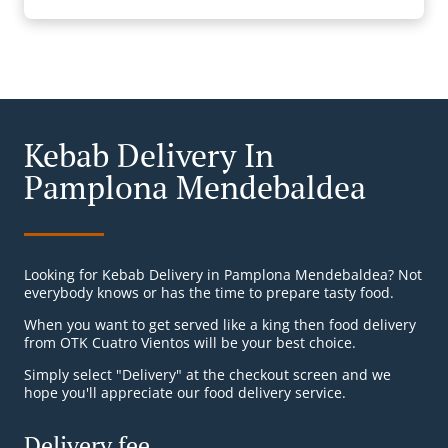
Kebab Delivery In
Pamplona Mendebaldea
Looking for Kebab Delivery in Pamplona Mendebaldea? Not
everybody knows or has the time to prepare tasty food.
When you want to get served like a king then food delivery
from OTK Cuatro Vientos will be your best choice.
Simply select "Delivery" at the checkout screen and we
hope you'll appreciate our food delivery service.
Delivery fee