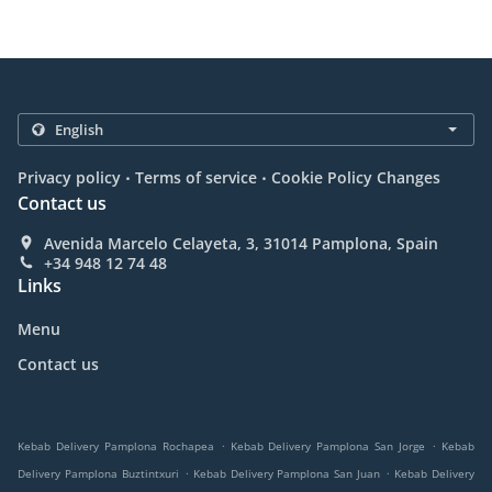
.
.
Privacy policy
Terms of service
Cookie Policy Changes
Contact us
Avenida Marcelo Celayeta, 3, 31014 Pamplona, Spain
+34 948 12 74 48
Links
Menu
Contact us
.
.
Kebab Delivery Pamplona Rochapea
Kebab Delivery Pamplona San Jorge
Kebab
.
.
Delivery Pamplona Buztintxuri
Kebab Delivery Pamplona San Juan
Kebab Delivery