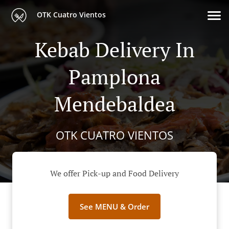
OTK Cuatro Vientos
Kebab Delivery In
Pamplona
Mendebaldea
OTK CUATRO VIENTOS
We offer Pick-up and Food Delivery
See MENU & Order