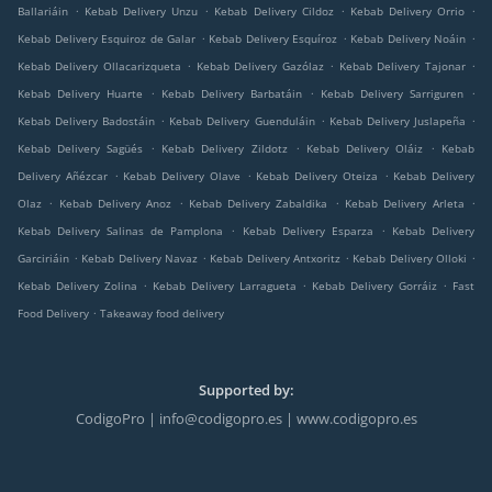
.
.
.
.
Ballariáin
Kebab Delivery Unzu
Kebab Delivery Cildoz
Kebab Delivery Orrio
.
.
.
Kebab Delivery Esquiroz de Galar
Kebab Delivery Esquíroz
Kebab Delivery Noáin
.
.
.
Kebab Delivery Ollacarizqueta
Kebab Delivery Gazólaz
Kebab Delivery Tajonar
.
.
.
Kebab Delivery Huarte
Kebab Delivery Barbatáin
Kebab Delivery Sarriguren
.
.
.
Kebab Delivery Badostáin
Kebab Delivery Guenduláin
Kebab Delivery Juslapeña
.
.
.
Kebab Delivery Sagüés
Kebab Delivery Zildotz
Kebab Delivery Oláiz
Kebab
.
.
.
Delivery Añézcar
Kebab Delivery Olave
Kebab Delivery Oteiza
Kebab Delivery
.
.
.
.
Olaz
Kebab Delivery Anoz
Kebab Delivery Zabaldika
Kebab Delivery Arleta
.
.
Kebab Delivery Salinas de Pamplona
Kebab Delivery Esparza
Kebab Delivery
.
.
.
.
Garciriáin
Kebab Delivery Navaz
Kebab Delivery Antxoritz
Kebab Delivery Olloki
.
.
.
Kebab Delivery Zolina
Kebab Delivery Larragueta
Kebab Delivery Gorráiz
Fast
.
Food Delivery
Takeaway food delivery
Supported by:
CodigoPro | info@codigopro.es | www.codigopro.es