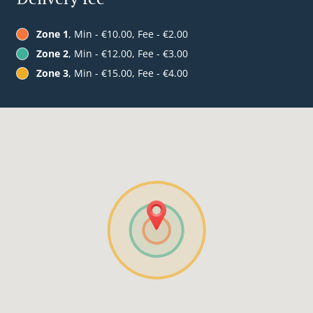
Zone 1
, Min - €10.00, Fee - €2.00
Zone 2
, Min - €12.00, Fee - €3.00
Zone 3
, Min - €15.00, Fee - €4.00